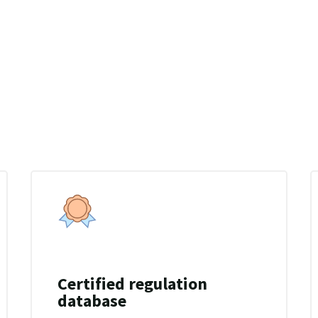
and time.
Certified regulation
database