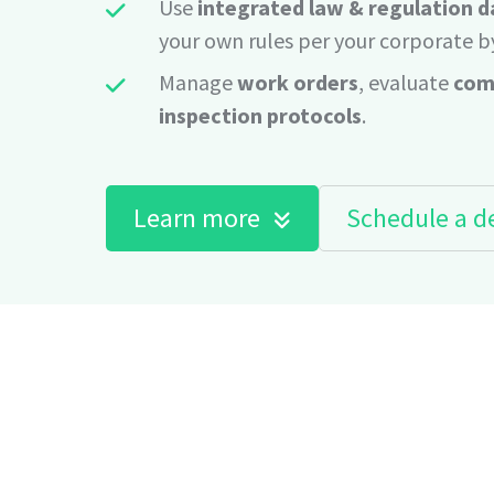
Use
integrated law & regulation 
your own rules per your corporate b
Manage
work orders
, evaluate
com
inspection protocols
.
Learn more
Schedule a 