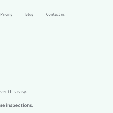
Pricing
Blog
Contact us
Maintenance work 
d facilities.
Work management 
Monitoring for (I)
Evaluate real-time 
future failures.
er this easy.
BIM & CAD
s, dashboards and
Connect maintenan
me inspections
.