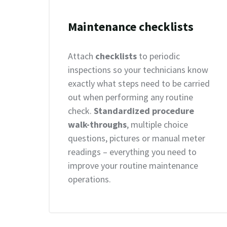
Maintenance checklists
Attach
checklists
to periodic
inspections so your technicians know
exactly what steps need to be carried
out when performing any routine
check.
Standardized procedure
walk-throughs
, multiple choice
questions, pictures or manual meter
readings – everything you need to
improve your routine maintenance
operations.