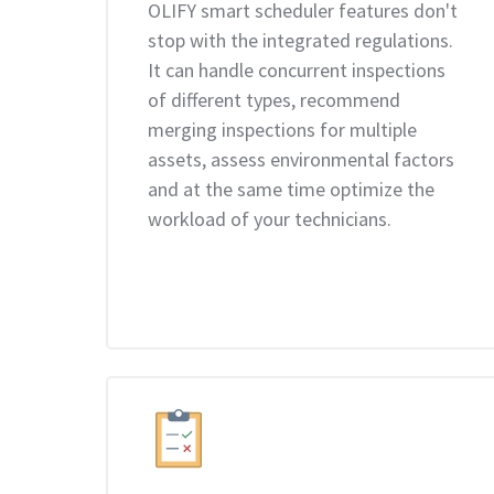
OLIFY smart scheduler features don't
stop with the integrated regulations.
It can handle concurrent inspections
of different types, recommend
merging inspections for multiple
assets, assess environmental factors
and at the same time optimize the
workload of your technicians.