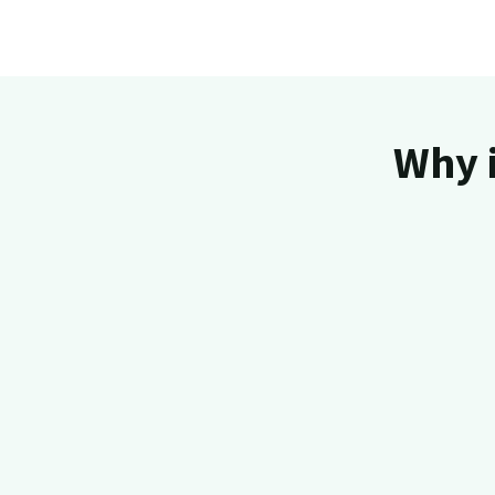
Why i