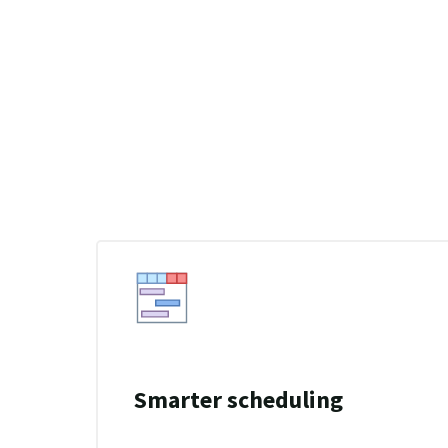
Smarter scheduling