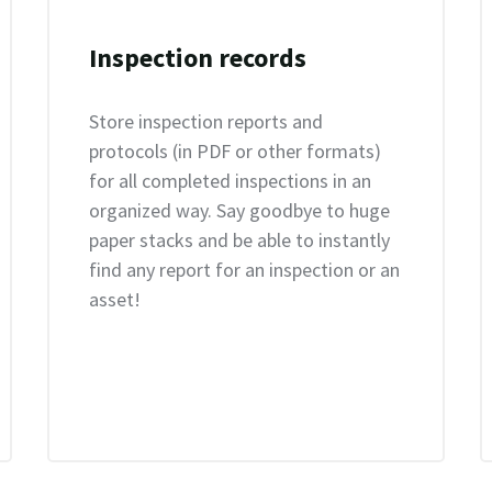
Inspection records
Store inspection reports and
protocols (in PDF or other formats)
for all completed inspections in an
organized way. Say goodbye to huge
paper stacks and be able to instantly
find any report for an inspection or an
asset!