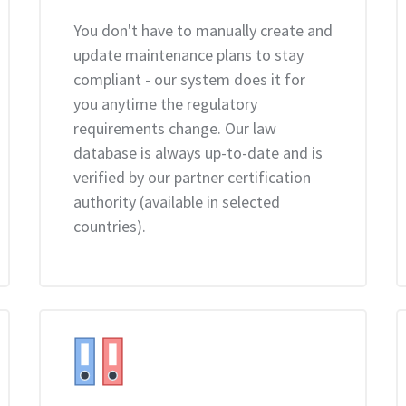
You don't have to manually create and
update maintenance plans to stay
compliant - our system does it for
you anytime the regulatory
requirements change. Our law
database is always up-to-date and is
verified by our partner certification
authority (available in selected
countries).