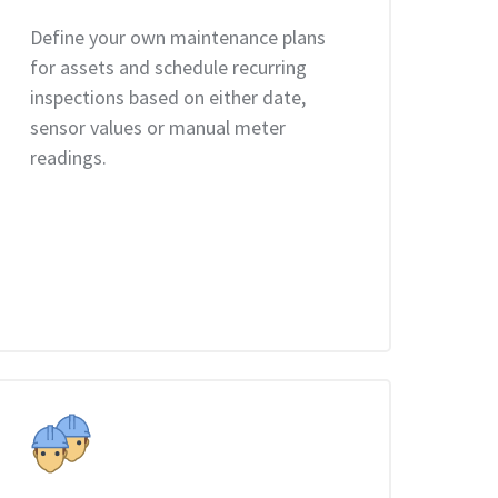
Define your own maintenance plans
for assets and schedule recurring
inspections based on either date,
sensor values or manual meter
readings.