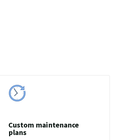
Custom maintenance
plans