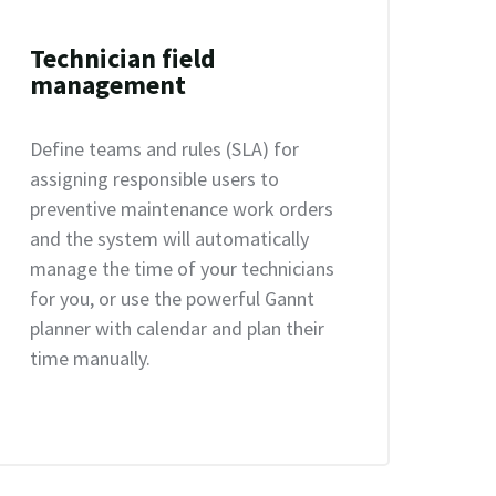
Technician field
management
Define teams and rules (SLA) for
assigning responsible users to
preventive maintenance work orders
and the system will automatically
manage the time of your technicians
for you, or use the powerful Gannt
planner with calendar and plan their
time manually.