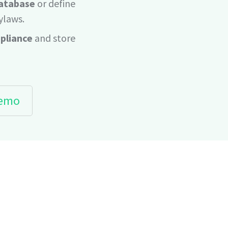
database
or define
ylaws.
pliance
and store
demo
REVOLUTIONARY SYSTEM THAT K