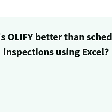
s OLIFY better than sche
inspections using Excel?