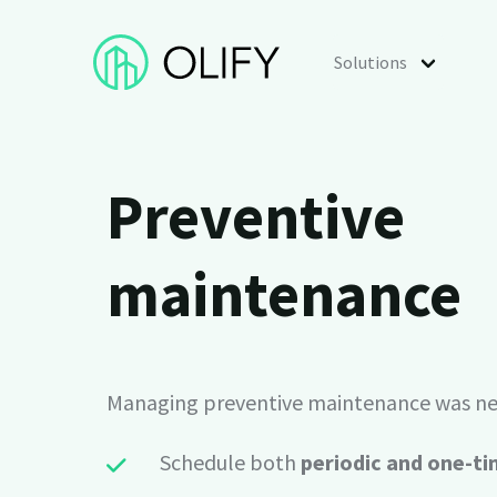
Solutions
Use cases
Preventive
Preventive maintenance
Schedule preventive inspections of assets an
maintenance
Asset management
Manage assets, properties and equipment.
Managing preventive maintenance was nev
Analytics & reporting
Turn maintenance data into custom report
Schedule both
periodic and one-ti
scheduled summaries.